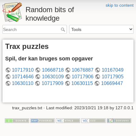
skip to content
Random bits of
knowledge
Trax puzzles
Spil, der kan bruges som opgaver
10717910
10668718
10676887
10167049
10714646
10630109
10717906
10717905
10630110
10717909
10630115
10669447
trax_puzzles.txt
· Last modified: 2023/10/21 19:18 by
127.0.0.1