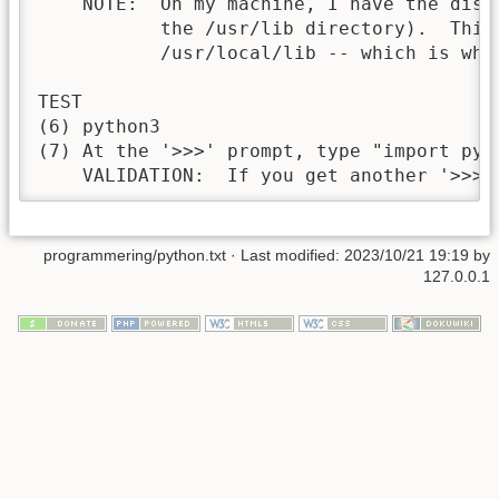
    NOTE:  On my machine, I have the dist
           the /usr/lib directory).  This
           /usr/local/lib -- which is wha
TEST

(6) python3

(7) At the '>>>' prompt, type "import pyga
    VALIDATION:  If you get another '>>>'
programmering/python.txt
· Last modified: 2023/10/21 19:19 by
127.0.0.1