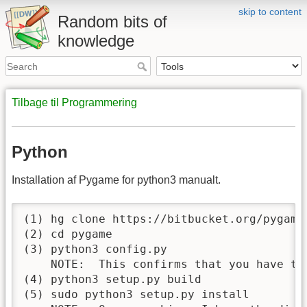
skip to content
Random bits of
knowledge
Tilbage til Programmering
Python
Installation af Pygame for python3 manualt.
(1) hg clone https://bitbucket.org/pygame/
(2) cd pygame

(3) python3 config.py

    NOTE:  This confirms that you have the
(4) python3 setup.py build

(5) sudo python3 setup.py install
