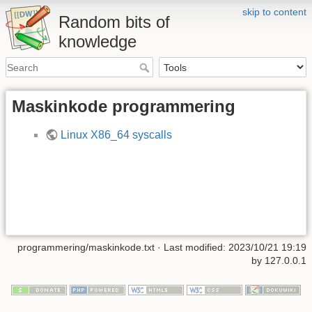
skip to content
Random bits of
knowledge
Maskinkode programmering
Linux X86_64 syscalls
programmering/maskinkode.txt
· Last modified: 2023/10/21 19:19
by
127.0.0.1