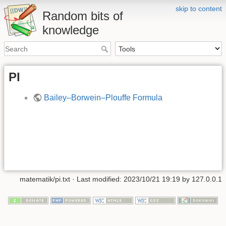
skip to content
Random bits of
knowledge
PI
Bailey–Borwein–Plouffe Formula
matematik/pi.txt
· Last modified: 2023/10/21 19:19 by
127.0.0.1