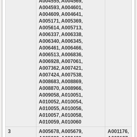
A004555, A004569,
A004593, A004601,
A004609, A004641,
A005171, A005369,
A005614, A005713,
A006337, A006338,
A006340, A006345,
A006461, A006466,
A006513, A006836,
A006928, A007061,
A007362, A007421,
A007424, A007538,
A008683, A008869,
A008870, A008966,
A009058, A010051,
A010052, A010054,
A010055, A010056,
A010057, A010058,
A010059, A010060
3
A005678, A005679,
A001176,