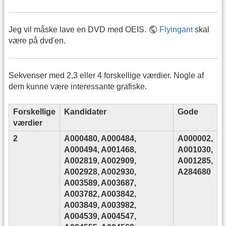
Jeg vil måske lave en DVD med OEIS.
Flyingant
skal
være på dvd'en.
Sekvenser med 2,3 eller 4 forskellige værdier. Nogle af
dem kunne være interessante grafiske.
Forskellige
Kandidater
Gode
værdier
2
A000480, A000484,
A000002,
A000494, A001468,
A001030,
A002819, A002909,
A001285,
A002928, A002930,
A284680
A003589, A003687,
A003782, A003842,
A003849, A003982,
A004539, A004547,