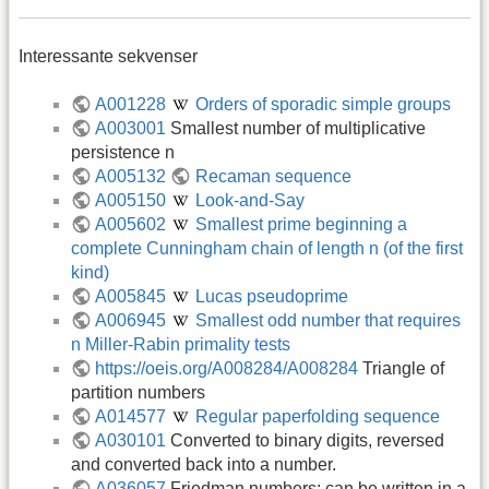
Interessante sekvenser
A001228
Orders of sporadic simple groups
A003001
Smallest number of multiplicative
persistence n
A005132
Recaman sequence
A005150
Look-and-Say
A005602
Smallest prime beginning a
complete Cunningham chain of length n (of the first
kind)
A005845
Lucas pseudoprime
A006945
Smallest odd number that requires
n Miller-Rabin primality tests
https://oeis.org/A008284/A008284
Triangle of
partition numbers
A014577
Regular paperfolding sequence
A030101
Converted to binary digits, reversed
and converted back into a number.
A036057
Friedman numbers: can be written in a