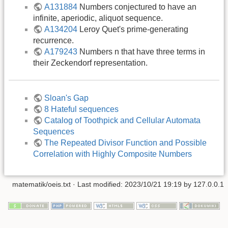
A131884
Numbers conjectured to have an
infinite, aperiodic, aliquot sequence.
A134204
Leroy Quet's prime-generating
recurrence.
A179243
Numbers n that have three terms in
their Zeckendorf representation.
Sloan's Gap
8 Hateful sequences
Catalog of Toothpick and Cellular Automata
Sequences
The Repeated Divisor Function and Possible
Correlation with Highly Composite Numbers
matematik/oeis.txt
· Last modified: 2023/10/21 19:19 by
127.0.0.1