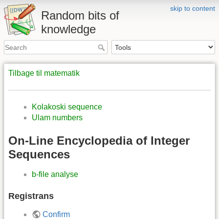
skip to content
Random bits of
knowledge
Tilbage til matematik
Kolakoski sequence
Ulam numbers
On-Line Encyclopedia of Integer
Sequences
b-file analyse
Registrans
Confirm