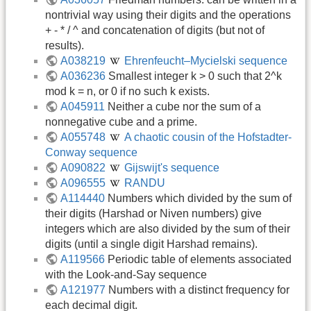
nontrivial way using their digits and the operations
+ - * / ^ and concatenation of digits (but not of
results).
A038219
Ehrenfeucht–Mycielski sequence
A036236
Smallest integer k > 0 such that 2^k
mod k = n, or 0 if no such k exists.
A045911
Neither a cube nor the sum of a
nonnegative cube and a prime.
A055748
A chaotic cousin of the Hofstadter-
Conway sequence
A090822
Gijswijt's sequence
A096555
RANDU
A114440
Numbers which divided by the sum of
their digits (Harshad or Niven numbers) give
integers which are also divided by the sum of their
digits (until a single digit Harshad remains).
A119566
Periodic table of elements associated
with the Look-and-Say sequence
A121977
Numbers with a distinct frequency for
each decimal digit.