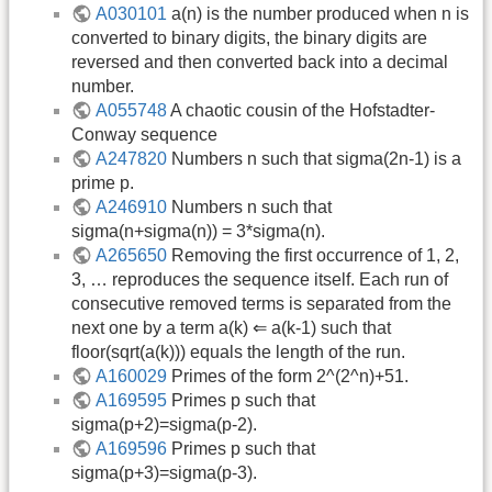
A030101
a(n) is the number produced when n is
converted to binary digits, the binary digits are
reversed and then converted back into a decimal
number.
A055748
A chaotic cousin of the Hofstadter-
Conway sequence
A247820
Numbers n such that sigma(2n-1) is a
prime p.
A246910
Numbers n such that
sigma(n+sigma(n)) = 3*sigma(n).
A265650
Removing the first occurrence of 1, 2,
3, … reproduces the sequence itself. Each run of
consecutive removed terms is separated from the
next one by a term a(k) ⇐ a(k-1) such that
floor(sqrt(a(k))) equals the length of the run.
A160029
Primes of the form 2^(2^n)+51.
A169595
Primes p such that
sigma(p+2)=sigma(p-2).
A169596
Primes p such that
sigma(p+3)=sigma(p-3).