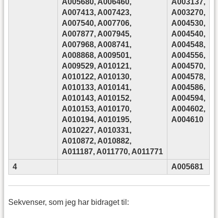
A005680, A006460,
A003137,
A007413, A007423,
A003270,
A007540, A007706,
A004530,
A007877, A007945,
A004540,
A007968, A008741,
A004548,
A008868, A009501,
A004556,
A009529, A010121,
A004570,
A010122, A010130,
A004578,
A010133, A010141,
A004586,
A010143, A010152,
A004594,
A010153, A010170,
A004602,
A010194, A010195,
A004610
A010227, A010331,
A010872, A010882,
A011187, A011770, A011771
4
A005681
Sekvenser, som jeg har bidraget til: