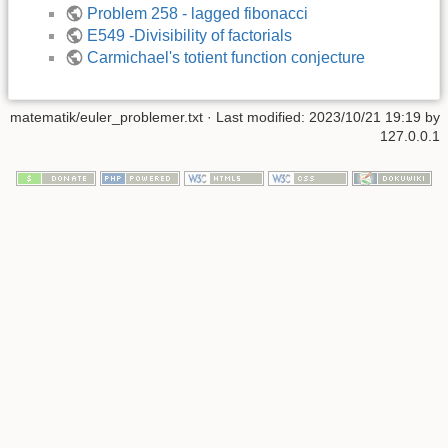
Problem 258 - lagged fibonacci
E549 -Divisibility of factorials
Carmichael's totient function conjecture
matematik/euler_problemer.txt
· Last modified: 2023/10/21 19:19 by
127.0.0.1