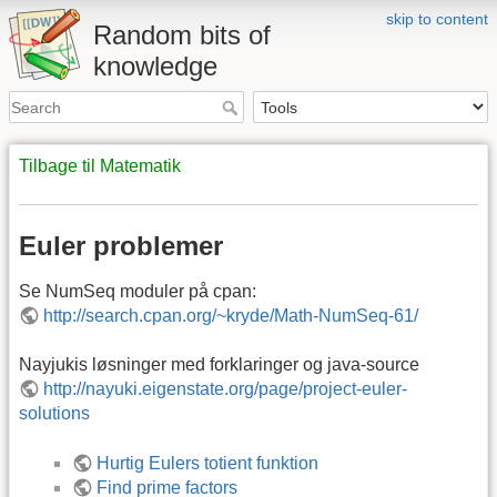
skip to content
Random bits of
knowledge
Tilbage til Matematik
Euler problemer
Se NumSeq moduler på cpan:
http://search.cpan.org/~kryde/Math-NumSeq-61/
Nayjukis løsninger med forklaringer og java-source
http://nayuki.eigenstate.org/page/project-euler-
solutions
Hurtig Eulers totient funktion
Find prime factors