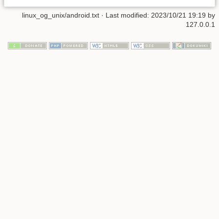
linux_og_unix/android.txt
· Last modified: 2023/10/21 19:19 by
127.0.0.1