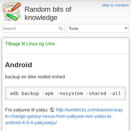
skip to content
Random bits of
knowledge
Tilbage til Linux og Unix
Android
backup en ikke rooted enhed
adb backup -apk -nosystem -shared -all -f
Fra yakjuxw til yakju:
http://webtrickz.com/easiest-way-
to-change-galaxy-nexus-from-yakjuxw-non-yakju-to-
android-4-0-4-yakjutakju/